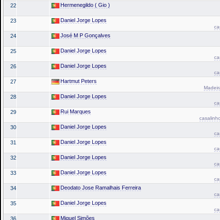
Hermenegildo ( Gio )
22
Daniel Jorge Lopes
23
ca
José M P Gonçalves
24
Daniel Jorge Lopes
25
ca
Daniel Jorge Lopes
26
ca
Hartmut Peters
27
Madeira
Daniel Jorge Lopes
28
ca
Rui Marques
29
casalinh
Daniel Jorge Lopes
30
ca
Daniel Jorge Lopes
31
ca
Daniel Jorge Lopes
32
ca
Daniel Jorge Lopes
33
ca
Deodato Jose Ramalhais Ferreira
34
ca
Daniel Jorge Lopes
35
ca
Miguel Simões
36