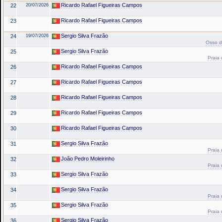
Ricardo Rafael Figueiras Campos
22
20/07/2026
Ricardo Rafael Figueiras Campos
23
Sergio Silva Frazão
24
19/07/2026
Osso da
Sergio Silva Frazão
25
Praia 
Ricardo Rafael Figueiras Campos
26
Ricardo Rafael Figueiras Campos
27
Ricardo Rafael Figueiras Campos
28
Ricardo Rafael Figueiras Campos
29
Ricardo Rafael Figueiras Campos
30
Sergio Silva Frazão
31
Praia 
João Pedro Moleirinho
32
Praia 
Sergio Silva Frazão
33
Sergio Silva Frazão
34
Praia 
Sergio Silva Frazão
35
Praia 
Sergio Silva Frazão
36