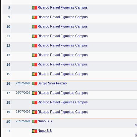
Ricardo Rafael Figueiras Campos
8
Ricardo Rafael Figueiras Campos
9
Ricardo Rafael Figueiras Campos
10
Ricardo Rafael Figueiras Campos
11
Ricardo Rafael Figueiras Campos
12
Ricardo Rafael Figueiras Campos
13
Ricardo Rafael Figueiras Campos
14
Ricardo Rafael Figueiras Campos
15
Sergio Silva Frazão
16
27/07/2026
Ricardo Rafael Figueiras Campos
17
26/07/2026
Ricardo Rafael Figueiras Campos
18
Ricardo Rafael Figueiras Campos
19
23/07/2026
Nuno S S
20
21/07/2026
N
Nuno S S
21
N