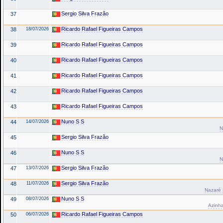
Sergio Silva Frazão
37
Ricardo Rafael Figueiras Campos
38
18/07/2026
Ricardo Rafael Figueiras Campos
39
Ricardo Rafael Figueiras Campos
40
Ricardo Rafael Figueiras Campos
41
Ricardo Rafael Figueiras Campos
42
Ricardo Rafael Figueiras Campos
43
Nuno S S
44
14/07/2026
N
Sergio Silva Frazão
45
Nuno S S
46
N
Sergio Silva Frazão
47
13/07/2026
Sergio Silva Frazão
48
11/07/2026
Nazaré 
Nuno S S
49
08/07/2026
Azinha
Ricardo Rafael Figueiras Campos
50
06/07/2026