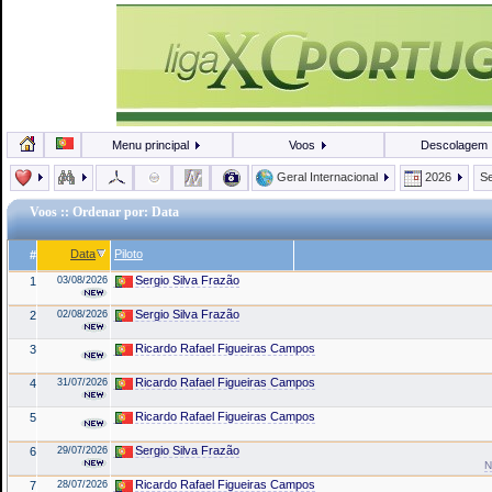
Menu principal
Voos
Descolagem
Geral Internacional
2026
Se
Voos
:: Ordenar por: Data
Data
Piloto
#
Sergio Silva Frazão
1
03/08/2026
Sergio Silva Frazão
2
02/08/2026
Ricardo Rafael Figueiras Campos
3
Ricardo Rafael Figueiras Campos
4
31/07/2026
Ricardo Rafael Figueiras Campos
5
Sergio Silva Frazão
6
29/07/2026
N
Ricardo Rafael Figueiras Campos
7
28/07/2026