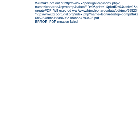
Wil make pdf out of http://www.xcportugal.org/index.php?
name=leonardo&op=comp&takeoffID=0&print=1&pilotID=0&rank=1
createPDF: Will exec cd /var/www/html/leonardo/data/pdf/tmp/6852
'http://www.xcportugal.org/index.php?name=leonardo&op=comp&ta
6852348bba1f8a9605c180bad4793423.pdf
ERROR: PDF creation failed